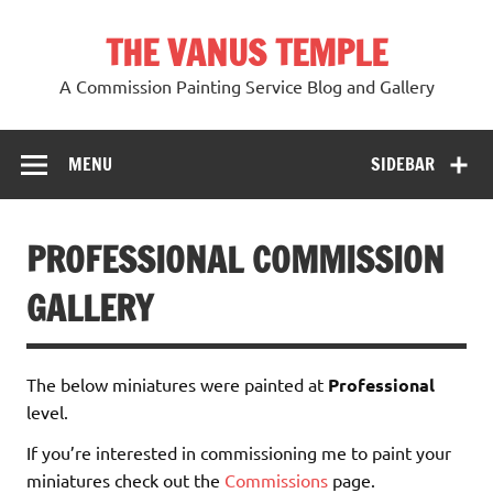
Skip
to
THE VANUS TEMPLE
content
A Commission Painting Service Blog and Gallery
MENU
SIDEBAR
PROFESSIONAL COMMISSION
GALLERY
The below miniatures were painted at
Professional
level.
If you’re interested in commissioning me to paint your
miniatures check out the
Commissions
page.