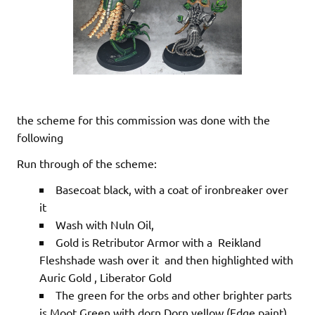
the scheme for this commission was done with the
following
Run through of the scheme:
Basecoat black, with a coat of ironbreaker over
it
Wash with Nuln Oil,
Gold is Retributor Armor with a Reikland
Fleshshade wash over it and then highlighted with
Auric Gold , Liberator Gold
The green for the orbs and other brighter parts
is Moot Green with dorn Dorn yellow (Edge paint)