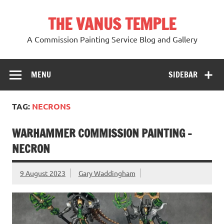
Skip
to
THE VANUS TEMPLE
content
A Commission Painting Service Blog and Gallery
MENU
SIDEBAR
TAG:
NECRONS
WARHAMMER COMMISSION PAINTING -
NECRON
9 August 2023
Gary Waddingham