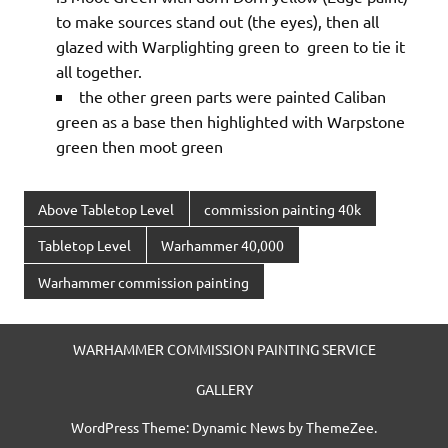
to make sources stand out (the eyes), then all
glazed with Warplighting green to green to tie it
all together.
the other green parts were painted Caliban
green as a base then highlighted with Warpstone
green then moot green
Above Tabletop Level
commission painting 40k
Tabletop Level
Warhammer 40,000
Warhammer commission painting
WARHAMMER COMMISSION PAINTING SERVICE
GALLERY
WordPress Theme: Dynamic News by ThemeZee.