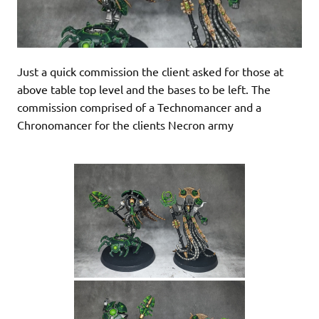
Just a quick commission the client asked for those at
above table top level and the bases to be left. The
commission comprised of a Technomancer and a
Chronomancer for the clients Necron army