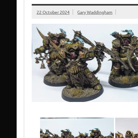
22 October 2024
Gary Waddingham