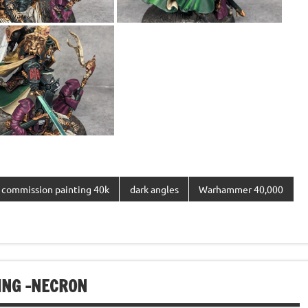
commission painting 40k
dark angles
Warhammer 40,000
NG -NECRON