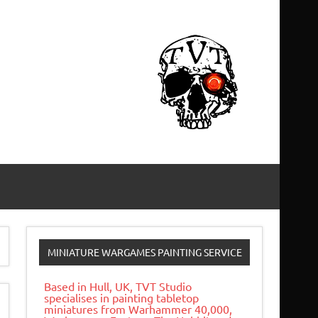
MINIATURE WARGAMES PAINTING SERVICE
Based in Hull, UK, TVT Studio
specialises in painting tabletop
miniatures from Warhammer 40,000,