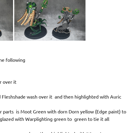
he following
r over it
d Fleshshade wash over it and then highlighted with Auric
r parts is Moot Green with dorn Dorn yellow (Edge paint) to
glazed with Warplighting green to green to tie it all