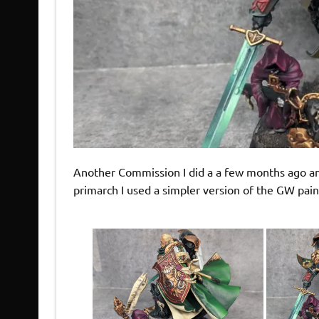
Another Commission I did a a few months ago and
primarch I used a simpler version of the GW pai