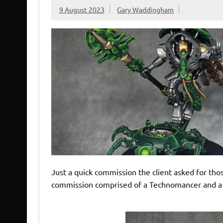
9 August 2023
Gary Waddingham
Just a quick commission the client asked for thos
commission comprised of a Technomancer and a