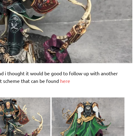
 i thought it would be good to follow up with another
nt scheme that can be found
here