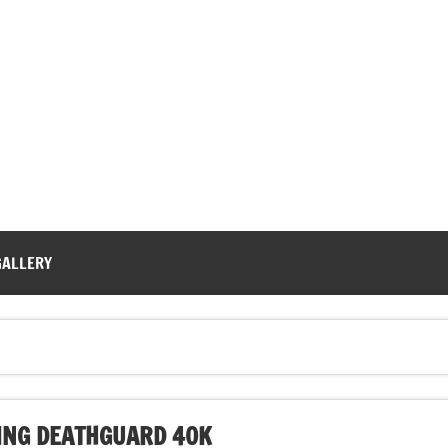
GALLERY
NG DEATHGUARD 40K