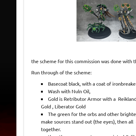
the scheme for this commission was done with t
Run through of the scheme:
Basecoat black, with a coat of ironbreake
Wash with Nuln Oil,
Gold is Retributor Armor with a Reiklan
Gold , Liberator Gold
The green for the orbs and other brighte
make sources stand out (the eyes), then all 
together.