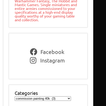
Warhammer Fantasy, The Hobbit and
Mantic Games. Single miniatures and
entire armies commissioned to your
specifications at a high-end display
quality worthy of your gaming table
and collection.
Facebook
Instagram
Categories