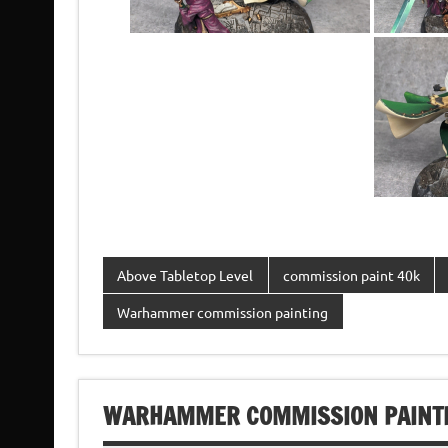
Above Tabletop Level
commission paint 40k
Warhammer commission painting
WARHAMMER COMMISSION PAINTI