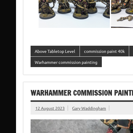
Above Tabletop Level
commission paint 40k
Warhammer commission painting
WARHAMMER COMMISSION PAINTIN
12 August 2023
Gary Waddingham