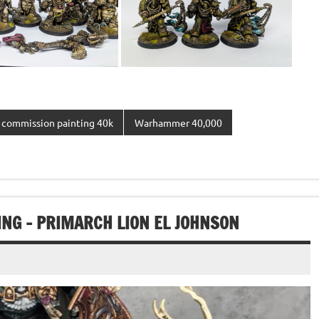
commission painting 40k
Warhammer 40,000
G – PRIMARCH LION EL JOHNSON