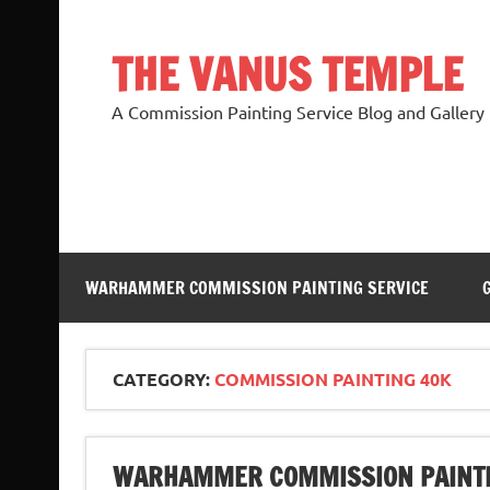
Skip
to
content
THE VANUS TEMPLE
A Commission Painting Service Blog and Gallery
WARHAMMER COMMISSION PAINTING SERVICE
CATEGORY:
COMMISSION PAINTING 40K
WARHAMMER COMMISSION PAINTI