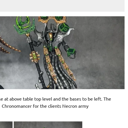
e at above table top level and the bases to be left. The
 Chronomancer for the clients Necron army