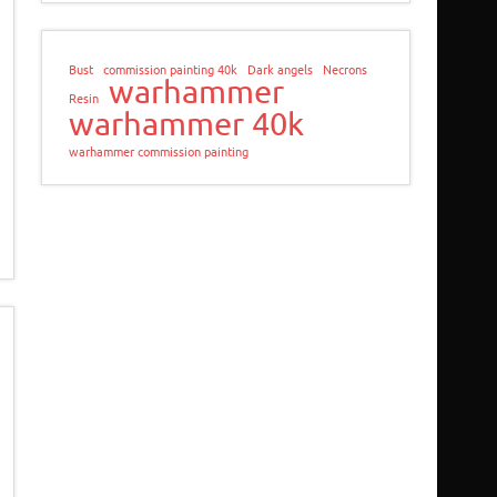
Bust
commission painting 40k
Dark angels
Necrons
warhammer
Resin
warhammer 40k
warhammer commission painting