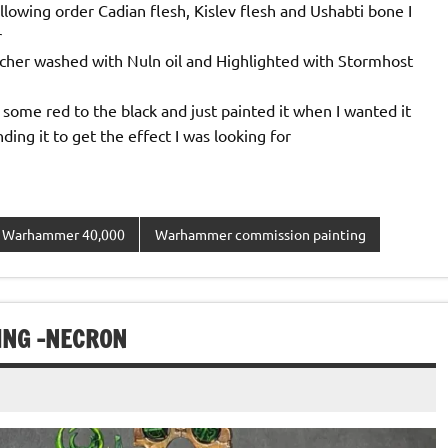
following order Cadian flesh, Kislev flesh and Ushabti bone I
r
lcher washed with Nuln oil and Highlighted with Stormhost
ome red to the black and just painted it when I wanted it
ing it to get the effect I was looking for
Warhammer 40,000
Warhammer commission painting
NG -NECRON