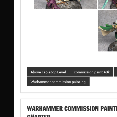
Above Tabletop Level
commission paint 40k
Warhammer commission painting
WARHAMMER COMMISSION PAINTI