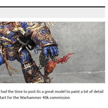
had the time to post its a great model to paint a lot of detail
to start for the Warhammer 40k commission