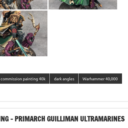
commission painting 40k
dark angles
Warhammer 40,000
NG – PRIMARCH GUILLIMAN ULTRAMARINES