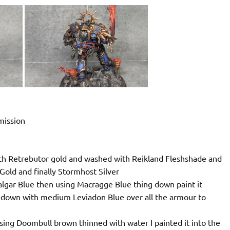
mmission
with Retrebutor gold and washed with Reikland Fleshshade and
 Gold and finally Stormhost Silver
 Calgar Blue then using Macragge Blue thing down paint it
ed down with medium Leviadon Blue over all the armour to
sing Doombull brown thinned with water I painted it into the