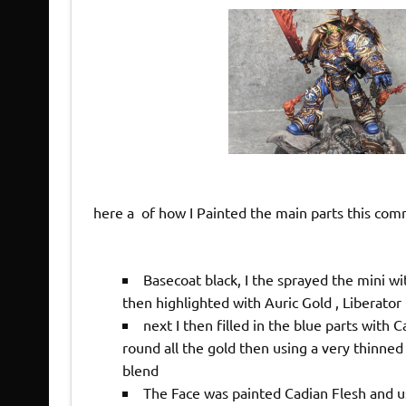
here a of how I Painted the main parts this co
Basecoat black, I the sprayed the mini 
then highlighted with Auric Gold , Liberator
next I then filled in the blue parts with
round all the gold then using a very thinn
blend
The Face was painted Cadian Flesh and u