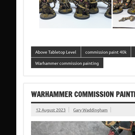
Above Tabletop Level
commission paint 40k
Warhammer commission painting
WARHAMMER COMMISSION PAINTIN
12 August 2023
Gary Waddingham