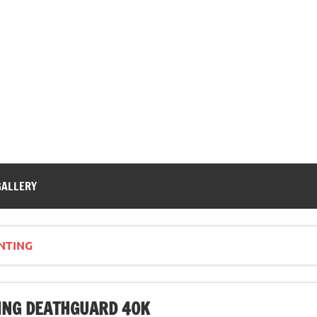
GALLERY
NTING
NG DEATHGUARD 40K