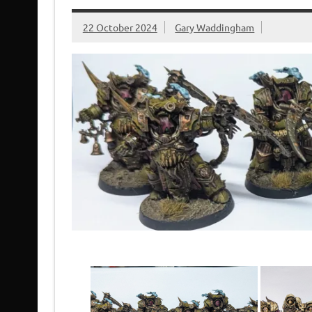
22 October 2024
Gary Waddingham