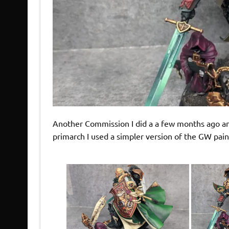
Another Commission I did a a few months ago and
primarch I used a simpler version of the GW pai