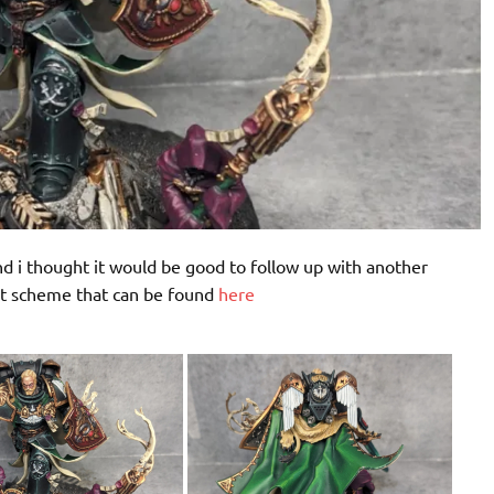
 i thought it would be good to follow up with another
nt scheme that can be found
here