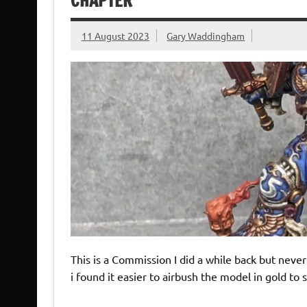
CHAPTER
11 August 2023
Gary Waddingham
This is a Commission I did a while back but never 
i found it easier to airbush the model in gold 