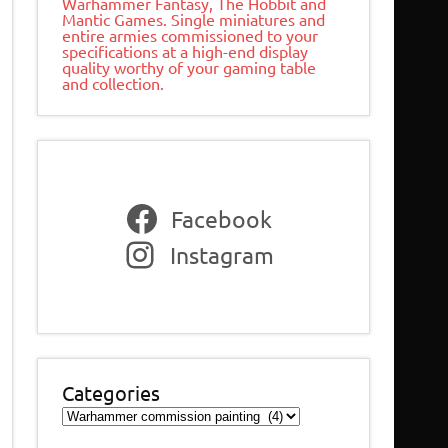
Warhammer Fantasy, The Hobbit and
Mantic Games. Single miniatures and
entire armies commissioned to your
specifications at a high-end display
quality worthy of your gaming table
and collection.
Facebook
Instagram
Categories