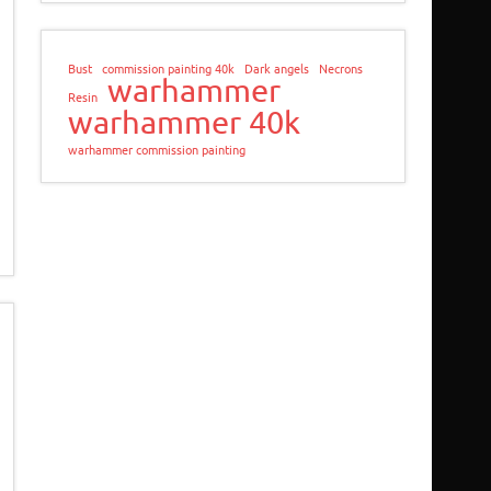
Bust
commission painting 40k
Dark angels
Necrons
warhammer
Resin
warhammer 40k
warhammer commission painting