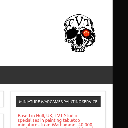
MINIATURE WARGAMES PAINTING SERVICE
Based in Hull, UK, TVT Studio
specialises in painting tabletop
miniatures from Warhammer 40,000,