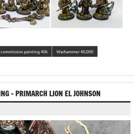
commission painting 40k
Warhammer 40,000
G – PRIMARCH LION EL JOHNSON