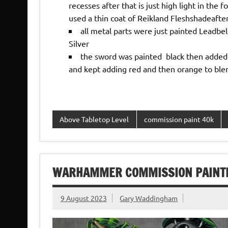
recesses after that is just high light in the 
used a thin coat of Reikland Fleshshadeafte
all metal parts were just painted Leadbe
Silver
the sword was painted black then added s
and kept adding red and then orange to blend
Above Tabletop Level
commission paint 40k
WARHAMMER COMMISSION PAINTI
9 August 2023
Gary Waddingham