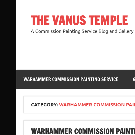
Skip
to
content
THE VANUS TEMPLE
A Commission Painting Service Blog and Gallery
WARHAMMER COMMISSION PAINTING SERVICE
CATEGORY:
WARHAMMER COMMISSION PAI
WARHAMMER COMMISSION PAINTI