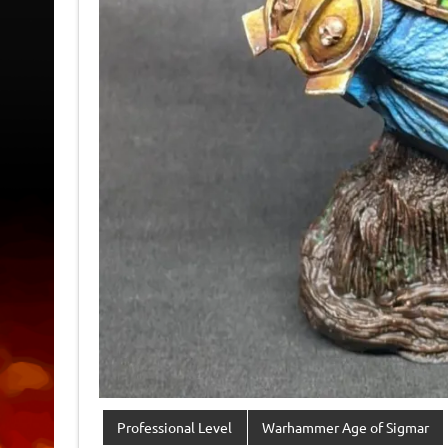
Professional Level
Warhammer Age of Sigmar