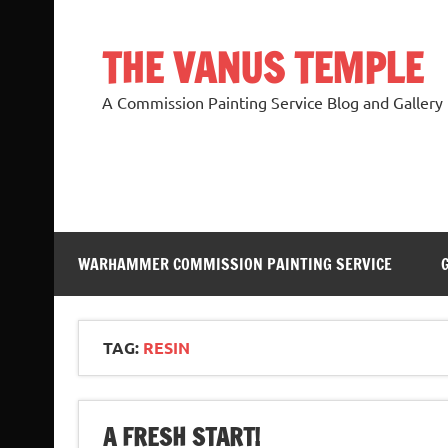
Skip
to
content
THE VANUS TEMPLE
A Commission Painting Service Blog and Gallery
WARHAMMER COMMISSION PAINTING SERVICE
TAG:
RESIN
A FRESH START!