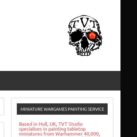
MINIATURE WARGAMES PAINTING SERVICE
Based in Hull, UK, TVT Studio
specialises in painting tabletop
miniatures from Warhammer 40,000,