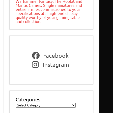
Warhammer Fantasy, The Hobbit and
Mantic Games. Single miniatures and
entire armies commissioned to your
specifications at a high-end display
quality worthy of your gaming table
and collection.
Facebook
Instagram
Categories