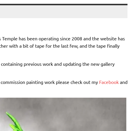
us Temple has been operating since 2008 and the website has
her with a bit of tape for the last few, and the tape finally
s containing previous work and updating the new gallery
my commission painting work please check out my
Facebook
and