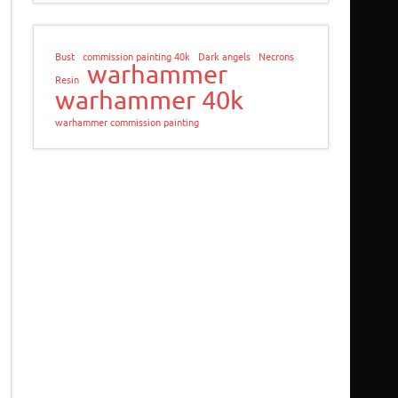
Bust
commission painting 40k
Dark angels
Necrons
warhammer
Resin
warhammer 40k
warhammer commission painting