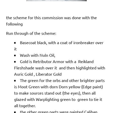
the scheme for this commission was done with the
following
Run through of the scheme:
Basecoat black, with a coat of ironbreaker over
it
Wash with Nuln Oil,
Gold is Retributor Armor with a Reikland
Fleshshade wash over it and then highlighted with
Auric Gold , Liberator Gold
The green for the orbs and other brighter parts
is Moot Green with dorn Dorn yellow (Edge paint)
to make sources stand out (the eyes), then all
glazed with Warplighting green to green to tie it
all together.
the other green parts were painted Caliban