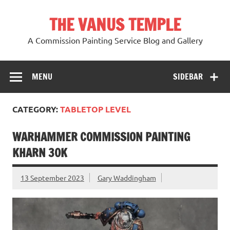
Skip
to
THE VANUS TEMPLE
content
A Commission Painting Service Blog and Gallery
MENU
SIDEBAR
CATEGORY:
TABLETOP LEVEL
WARHAMMER COMMISSION PAINTING
KHARN 30K
13 September 2023
Gary Waddingham