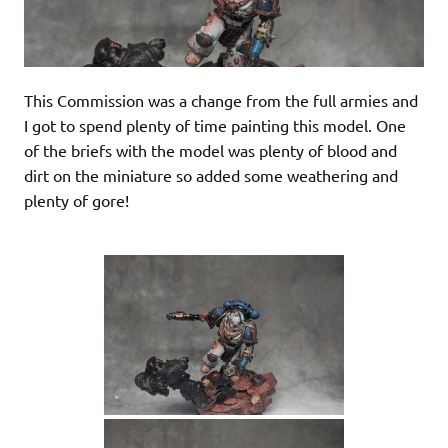
This Commission was a change from the full armies and
I got to spend plenty of time painting this model. One
of the briefs with the model was plenty of blood and
dirt on the miniature so added some weathering and
plenty of gore!