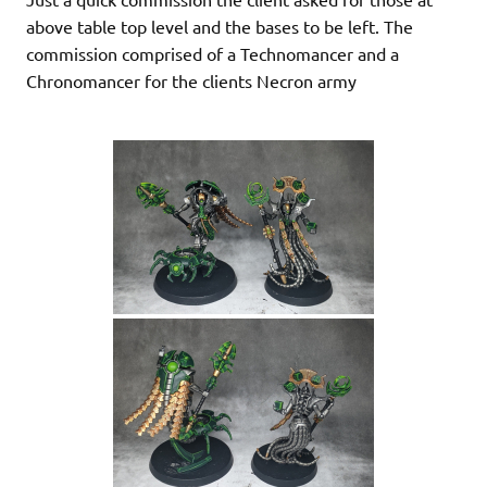
above table top level and the bases to be left. The
commission comprised of a Technomancer and a
Chronomancer for the clients Necron army