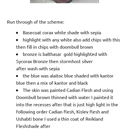
Run through of the scheme:
Basecoat corax white shade with sepia
highlight with any white also add chips with this
then fill in chips with doombull brown
bronze is balthasar gold highlighted with
Sycorax Bronze then stormhost silver
after wash with sepia
the blue was alaitoc blue shaded with kantor
blue then a mix of kantor and black
The skin was painted Cadian Flesh and using
Doombull brown thinned with water I painted it
into the recesses after that is just high light in the
following order Cadian flesh, Kislev flesh and
Ushabti bone I used a thin coat of Reikland
Fleshshade after