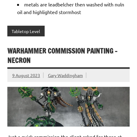
metals are leadbelcher then washed with nuln
oil and highlighted stormhost
Tabletop Level
WARHAMMER COMMISSION PAINTING -
NECRON
9 August 2023
Gary Waddingham
Just a quick commission the client asked for those at