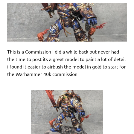
This is a Commission I did a while back but never had
the time to post its a great model to paint a lot of detail
i found it easier to airbush the model in gold to start for
the Warhammer 40k commission