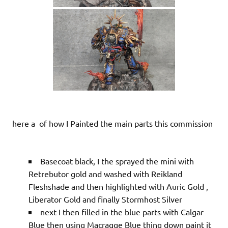
here a of how I Painted the main parts this commission
Basecoat black, I the sprayed the mini with
Retrebutor gold and washed with Reikland
Fleshshade and then highlighted with Auric Gold ,
Liberator Gold and finally Stormhost Silver
next I then filled in the blue parts with Calgar
Blue then using Macragge Blue thing down paint it