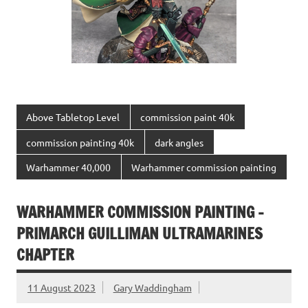
Above Tabletop Level
commission paint 40k
commission painting 40k
dark angles
Warhammer 40,000
Warhammer commission painting
WARHAMMER COMMISSION PAINTING –
PRIMARCH GUILLIMAN ULTRAMARINES
CHAPTER
11 August 2023
Gary Waddingham