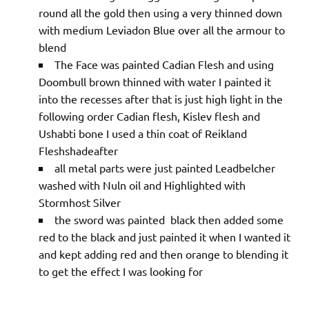
round all the gold then using a very thinned down
with medium Leviadon Blue over all the armour to
blend
The Face was painted Cadian Flesh and using
Doombull brown thinned with water I painted it
into the recesses after that is just high light in the
following order Cadian flesh, Kislev flesh and
Ushabti bone I used a thin coat of Reikland
Fleshshadeafter
all metal parts were just painted Leadbelcher
washed with Nuln oil and Highlighted with
Stormhost Silver
the sword was painted black then added some
red to the black and just painted it when I wanted it
and kept adding red and then orange to blending it
to get the effect I was looking for