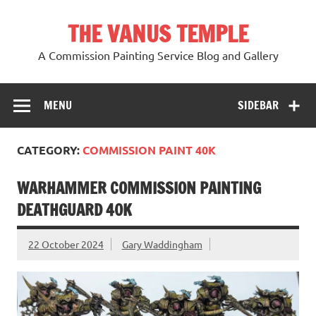
Skip
to
THE VANUS TEMPLE
content
A Commission Painting Service Blog and Gallery
MENU
SIDEBAR
CATEGORY:
COMMISSION PAINT 40K
WARHAMMER COMMISSION PAINTING
DEATHGUARD 40K
22 October 2024
Gary Waddingham