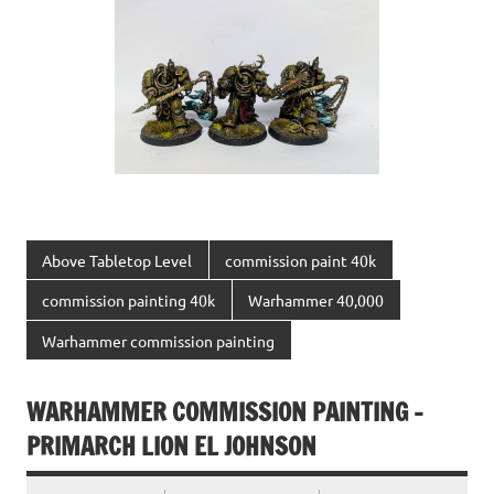
Above Tabletop Level
commission paint 40k
commission painting 40k
Warhammer 40,000
Warhammer commission painting
WARHAMMER COMMISSION PAINTING –
PRIMARCH LION EL JOHNSON