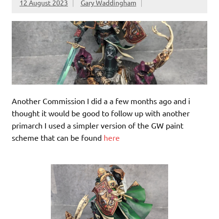
12 August 2023
Gary Waddingham
Another Commission I did a a few months ago and i
thought it would be good to follow up with another
primarch I used a simpler version of the GW paint
scheme that can be found
here